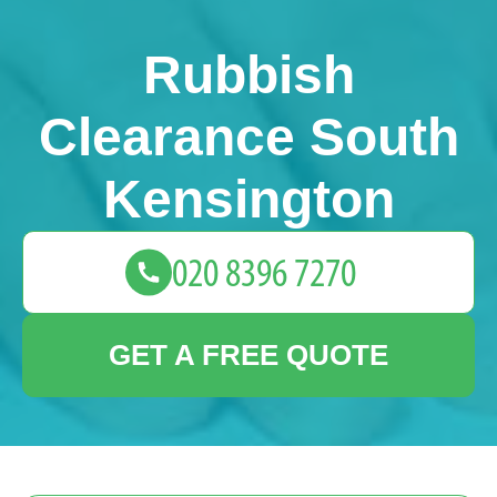
Rubbish
Clearance South
Kensington
GET A FREE QUOTE