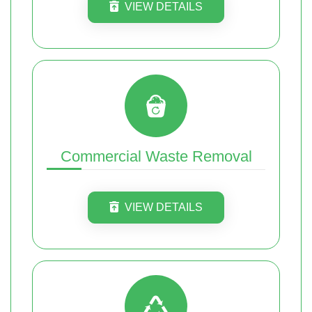
VIEW DETAILS
Commercial Waste Removal
VIEW DETAILS