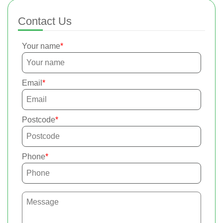
Contact Us
Your name
Email
Postcode
Phone