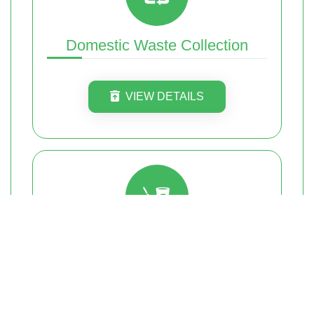
Domestic Waste Collection
VIEW DETAILS
Furniture Removal
VIEW DETAILS