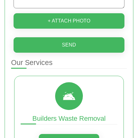
+ ATTACH PHOTO
SEND
Our Services
Builders Waste Removal